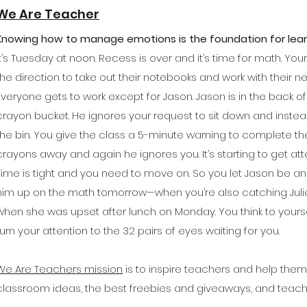
We Are Teacher
Knowing how to manage emotions is the foundation for lear
It’s Tuesday at noon. Recess is over and it’s time for math. Yo
the direction to take out their notebooks and work with their 
Everyone gets to work except for Jason. Jason is in the back 
crayon bucket. He ignores your request to sit down and instead
the bin. You give the class a 5-minute warning to complete the
crayons away and again he ignores you. It’s starting to get atte
Time is tight and you need to move on. So you let Jason be and
him up on the math tomorrow—when you’re also catching Juli
when she was upset after lunch on Monday. You think to yourse
turn your attention to the 32 pairs of eyes waiting for you.
We Are Teachers mission
is to inspire teachers and help the
classroom ideas, the best freebies and giveaways, and teac