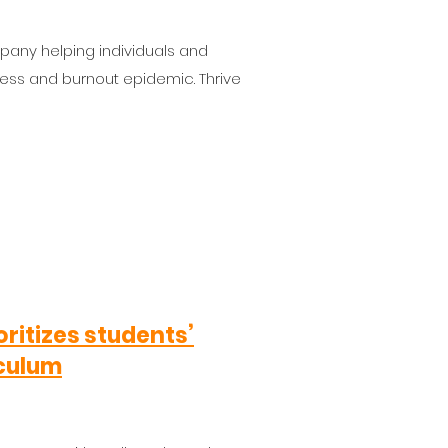
pany helping individuals and
ress and burnout epidemic. Thrive
oritizes students’
iculum