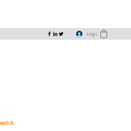
Log In
ach It.