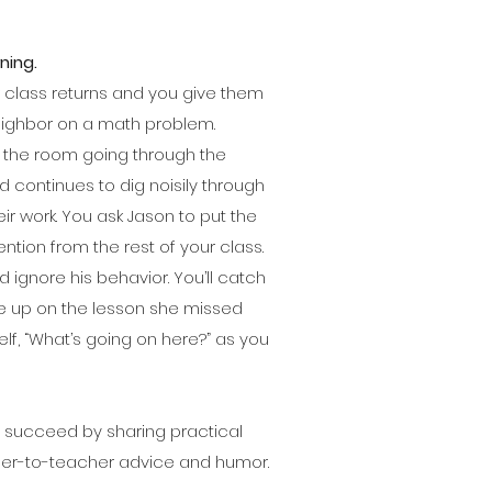
ning.
ur class returns and you give them
neighbor on a math problem.
of the room going through the
 continues to dig noisily through
ir work. You ask Jason to put the
ntion from the rest of your class.
 ignore his behavior. You’ll catch
e up on the lesson she missed
lf, “What’s going on here?” as you
m succeed by sharing practical
her-to-teacher advice and humor.