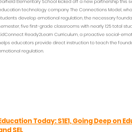
Garfield Elementary School kicked off a new partnership this
education technology company The Connections Model, whos
students develop emotional regulation, the necessary foundation
semester, five first-grade classrooms with nearly 125 total st
KidConnect Ready2Learn Curriculum, a proactive social-emoti
helps educators provide direct instruction to teach the founda
emotional regulation.
Education Today
: S1E1, Going Deep on 
and SEL