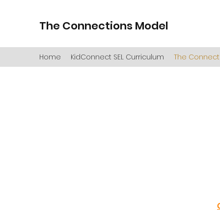
The Connections Model
Home
KidConnect SEL Curriculum
The Connect