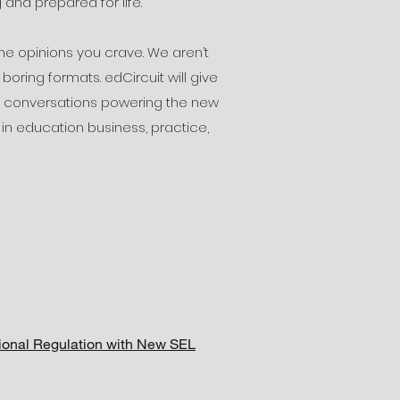
 and prepared for life.
e opinions you crave. We aren’t
oring formats. edCircuit will give
he conversations powering the new
 in education business, practice,
tional Regulation with New SEL