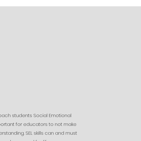
ach students Social Emotional
 important for educators to not make
tanding. SEL skills can and must