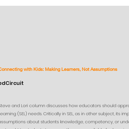
Connecting with Kids: Making Learners, Not Assumptions
edCircuit
Steve and Lori column discusses how educators should appro
Learning (SEL) needs. Critically in SEL, as in other subject, its
assumptions about students knowledge, competency, or unders