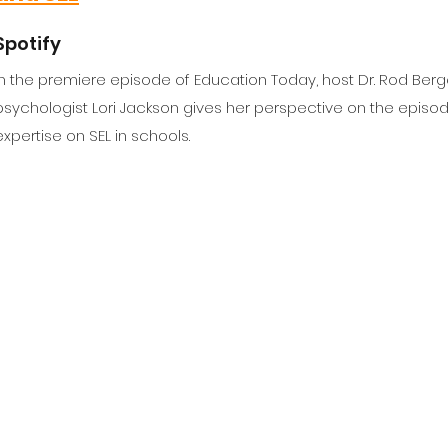
Spotify
In the premiere episode of Education Today, host Dr. Rod Berg
psychologist Lori Jackson gives her perspective on the episod
expertise on SEL in schools.