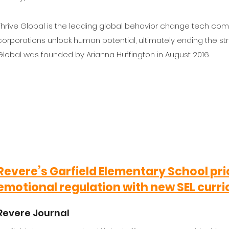
Thrive Global is the leading global behavior change tech com
corporations unlock human potential, ultimately ending the st
Global was founded by Arianna Huffington in August 2016.
Revere’s Garfield Elementary School pri
emotional regulation with new SEL curr
Revere Journal