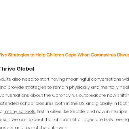
Five Strategies to Help Children Cope When Coronavirus Disrup
Thrive Global
Adults also need to start having meaningful conversations with
and provide strategies to remain physically and mentally healt
Conversations about the Coronavirus outbreak are now shifti
extended school closures, both in the U.S. and globally. In fact
for
many schools
, first in cities like Seattle, and now in multip
result, we can expect that children of all ages are likely feelin
anxiety, and fear of the unknown.