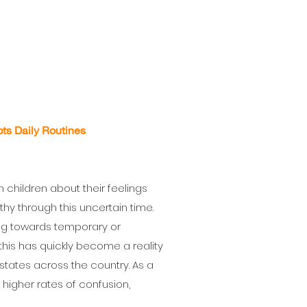
ts Daily Routines
 children about their feelings
hy through this uncertain time.
ng towards temporary or
, this has quickly become a reality
le states across the country. As a
g higher rates of confusion,