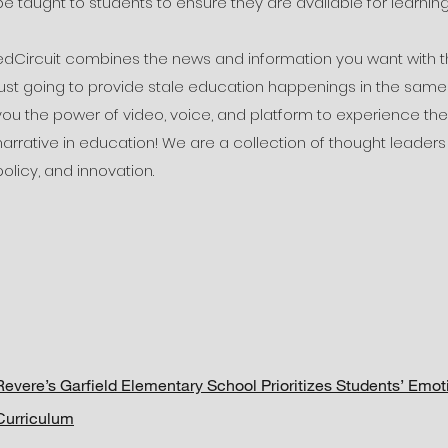
be taught to students to ensure they are available for learning
edCircuit combines the news and information you want with th
just going to provide stale education happenings in the same b
you the power of video, voice, and platform to experience t
narrative in education! We are a collection of thought leaders
policy, and innovation.
Revere’s Garfield Elementary School Prioritizes Students’ Emo
Curriculum