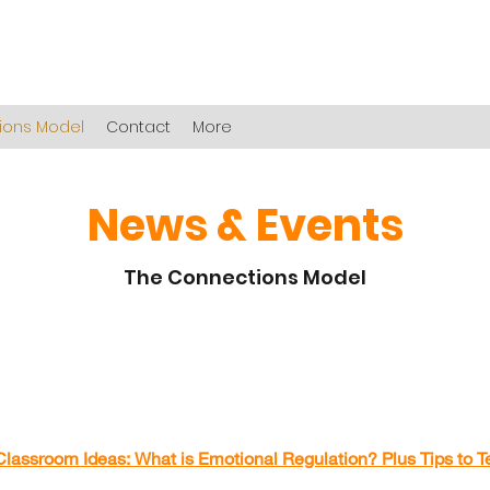
ions Model
Contact
More
News & Events
The Connections Model
Classroom Ideas: What is
Emotional
Regulation? Plus Tips to Te