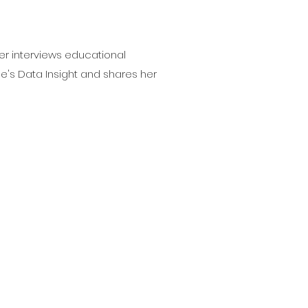
er interviews educational
e's Data Insight and shares her