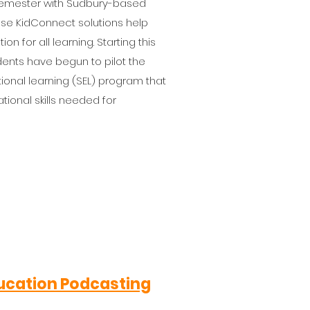
 semester with Sudbury-based
e KidConnect solutions help
 for all learning. Starting this
udents have begun to pilot the
onal learning (SEL) program that
tional skills needed for
Education Podcasting