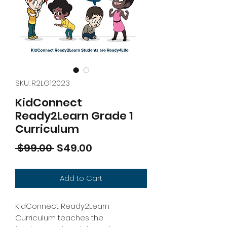
SKU: R2LG12023
KidConnect
Ready2Learn Grade 1
Curriculum
Regular
Sale
 $99.00 
$49.00
Price
Price
Add to Cart
KidConnect Ready2Learn
Curriculum teaches the