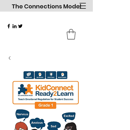
The Connections Model