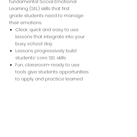
fundamental Social Emotional
Learning (SEL) skills that first
grade students need to manage
their emotions.
Clear, quick and easy to use
lessons that integrate into your
busy school day
Lessons progressively build
students’ core SEL skills
Fun, classroom-ready to use
tools give students opportunities
to apply and practice learned
skills in the classroom. In less
than 30 minutes a week, you will
have a whole class of students
who are engaged and
Ready2Learn.